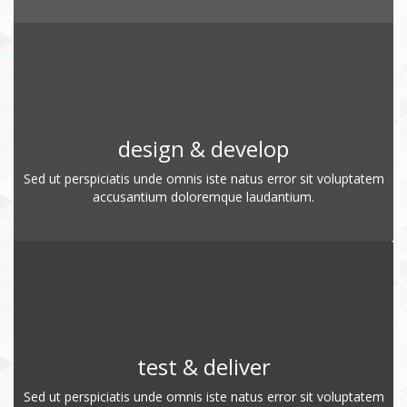
design & develop
Sed ut perspiciatis unde omnis iste natus error sit voluptatem
accusantium doloremque laudantium.
test & deliver
Sed ut perspiciatis unde omnis iste natus error sit voluptatem