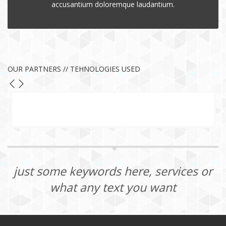
accusantium doloremque laudantium.
OUR PARTNERS // TEHNOLOGIES USED
just some keywords here, services or
what any text you want