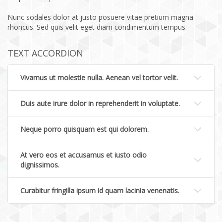
Nunc sodales dolor at justo posuere vitae pretium magna
rhoncus. Sed quis velit eget diam condimentum tempus.
TEXT ACCORDION
Vivamus ut molestie nulla. Aenean vel tortor velit.
Duis aute irure dolor in reprehenderit in voluptate.
Neque porro quisquam est qui dolorem.
At vero eos et accusamus et iusto odio
dignissimos.
Curabitur fringilla ipsum id quam lacinia venenatis.