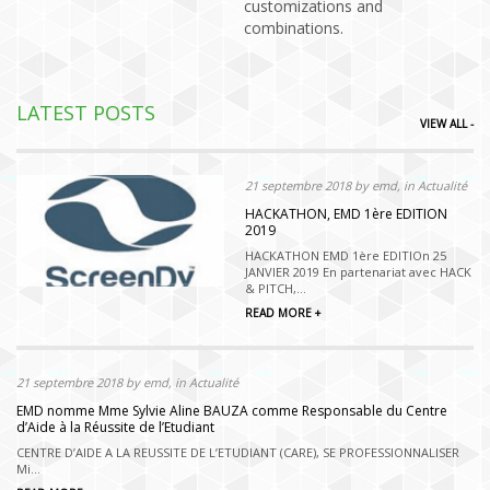
customizations and
combinations.
LATEST POSTS
VIEW ALL -
21 septembre 2018 by emd, in Actualité
HACKATHON, EMD 1ère EDITION
2019
HACKATHON EMD 1ère EDITIOn 25
JANVIER 2019 En partenariat avec HACK
& PITCH,...
READ MORE +
21 septembre 2018 by emd, in Actualité
EMD nomme Mme Sylvie Aline BAUZA comme Responsable du Centre
d’Aide à la Réussite de l’Etudiant
CENTRE D’AIDE A LA REUSSITE DE L’ETUDIANT (CARE), SE PROFESSIONNALISER
Mi...