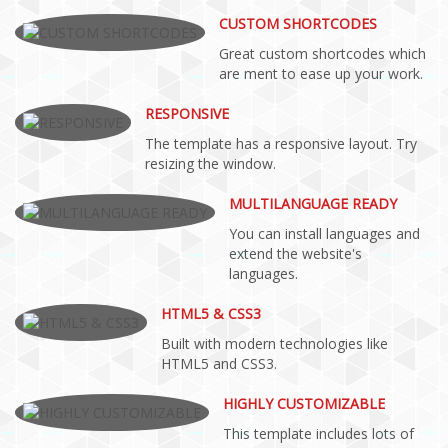
CUSTOM SHORTCODES
Great custom shortcodes which
are ment to ease up your work.
RESPONSIVE
The template has a responsive layout. Try
resizing the window.
MULTILANGUAGE READY
You can install languages and
extend the website's
languages.
HTML5 & CSS3
Built with modern technologies like
HTML5 and CSS3.
HIGHLY CUSTOMIZABLE
This template includes lots of