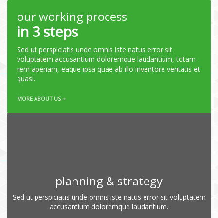
our working process
in 3 steps
Sed ut perspiciatis unde omnis iste natus error sit
voluptatem accusantium doloremque laudantium, totam
rem aperiam, eaque ipsa quae ab illo inventore veritatis et
quasi.
MORE ABOUT US +
planning & strategy
Sed ut perspiciatis unde omnis iste natus error sit voluptatem
accusantium doloremque laudantium.