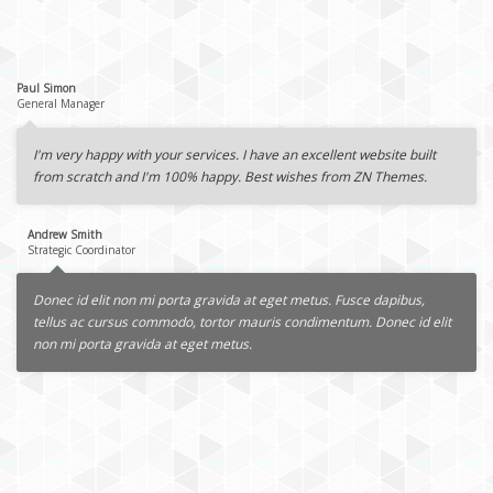
Paul Simon
General Manager
I'm very happy with your services. I have an excellent website built
from scratch and I'm 100% happy. Best wishes from ZN Themes.
Andrew Smith
Strategic Coordinator
Donec id elit non mi porta gravida at eget metus. Fusce dapibus,
tellus ac cursus commodo, tortor mauris condimentum. Donec id elit
non mi porta gravida at eget metus.