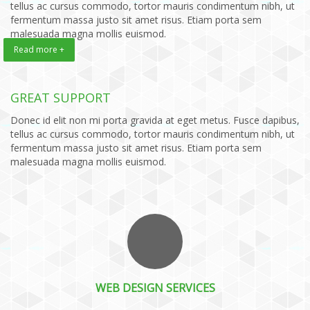
tellus ac cursus commodo, tortor mauris condimentum nibh, ut
fermentum massa justo sit amet risus. Etiam porta sem
malesuada magna mollis euismod.
Read more +
GREAT SUPPORT
Donec id elit non mi porta gravida at eget metus. Fusce dapibus,
tellus ac cursus commodo, tortor mauris condimentum nibh, ut
fermentum massa justo sit amet risus. Etiam porta sem
malesuada magna mollis euismod.
WEB DESIGN SERVICES