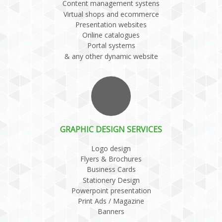
Content management systens
Virtual shops and ecommerce
Presentation websites
Online catalogues
Portal systems
& any other dynamic website
GRAPHIC DESIGN SERVICES
Logo design
Flyers & Brochures
Business Cards
Stationery Design
Powerpoint presentation
Print Ads / Magazine
Banners