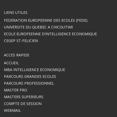
LIENS UTILES
FEDERATION EUROPEENNE DES ECOLES (FEDE)
UNIVERSITE DU QUEBEC A CHICOUTIMI
ECOLE EUROPEENNE D’INTELLIGENCE ECONOMIQUE
CEGEP ST-FELICIEN
ACCES RAPIDE
ACCUEIL
MBA INTELLIGENCE ECONOMIQUE
PARCOURS GRANDES ECOLES
PARCOURS PROFESSIONNEL
MASTER PRO
MASTERS SUPERIEURS
COMPTE DE SESSION
WEBMAIL