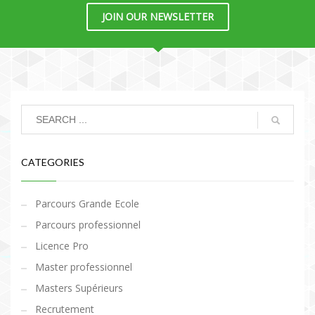
JOIN OUR NEWSLETTER
CATEGORIES
Parcours Grande Ecole
Parcours professionnel
Licence Pro
Master professionnel
Masters Supérieurs
Recrutement