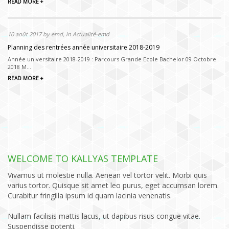
READ MORE +
10 août 2017 by emd, in Actualité-emd
Planning des rentrées année universitaire 2018-2019
Année universitaire 2018-2019 : Parcours Grande Ecole Bachelor 09 Octobre
2018 M...
READ MORE +
WELCOME TO KALLYAS TEMPLATE
Vivamus ut molestie nulla. Aenean vel tortor velit. Morbi quis
varius tortor. Quisque sit amet leo purus, eget accumsan lorem.
Curabitur fringilla ipsum id quam lacinia venenatis.
Nullam facilisis mattis lacus, ut dapibus risus congue vitae.
Suspendisse potenti.