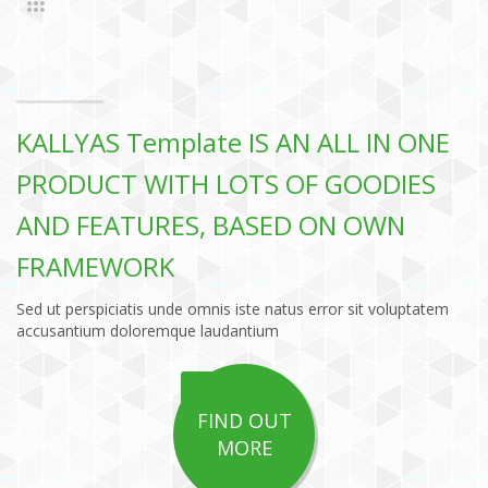
KALLYAS Template IS AN ALL IN ONE
PRODUCT WITH LOTS OF GOODIES
AND FEATURES, BASED ON OWN
FRAMEWORK
Sed ut perspiciatis unde omnis iste natus error sit voluptatem
accusantium doloremque laudantium
FIND OUT
MORE