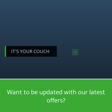
YOUR LIVING
DESERVES BETTER
IT'S YOUR COUCH
CHOOSE WHAT YOU LIKE, COMBINE IT HOW YOU WANT
Want to be updated with our latest
offers?