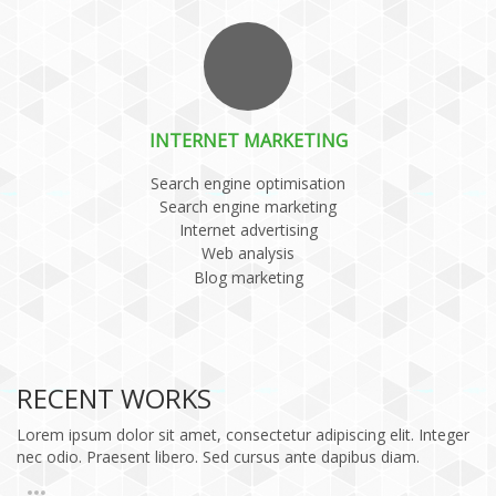
INTERNET MARKETING
Search engine optimisation
Search engine marketing
Internet advertising
Web analysis
Blog marketing
RECENT WORKS
Lorem ipsum dolor sit amet, consectetur adipiscing elit. Integer
nec odio. Praesent libero. Sed cursus ante dapibus diam.