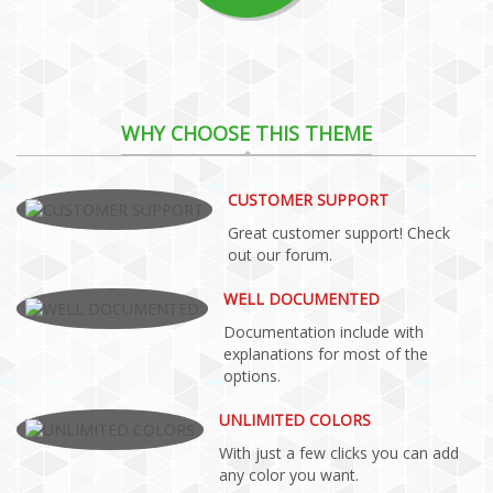
WHY CHOOSE THIS THEME
CUSTOMER SUPPORT
Great customer support! Check
out our forum.
WELL DOCUMENTED
Documentation include with
explanations for most of the
options.
UNLIMITED COLORS
With just a few clicks you can add
any color you want.