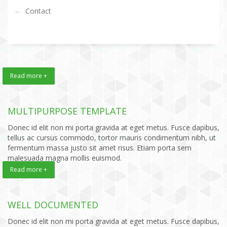
Contact
Read more +
MULTIPURPOSE TEMPLATE
Donec id elit non mi porta gravida at eget metus. Fusce dapibus,
tellus ac cursus commodo, tortor mauris condimentum nibh, ut
fermentum massa justo sit amet risus. Etiam porta sem
malesuada magna mollis euismod.
Read more +
WELL DOCUMENTED
Donec id elit non mi porta gravida at eget metus. Fusce dapibus,