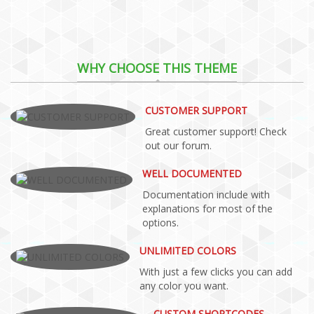
WHY CHOOSE THIS THEME
CUSTOMER SUPPORT
Great customer support! Check
out our forum.
WELL DOCUMENTED
Documentation include with
explanations for most of the
options.
UNLIMITED COLORS
With just a few clicks you can add
any color you want.
CUSTOM SHORTCODES