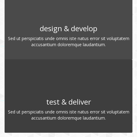
design & develop
Sed ut perspiciatis unde omnis iste natus error sit voluptatem
accusantium doloremque laudantium.
test & deliver
Sed ut perspiciatis unde omnis iste natus error sit voluptatem
accusantium doloremque laudantium.