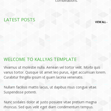
combinations.
LATEST POSTS
VIEW ALL -
WELCOME TO KALLYAS TEMPLATE
Vivamus ut molestie nulla. Aenean vel tortor velit. Morbi quis
varius tortor. Quisque sit amet leo purus, eget accumsan lorem.
Curabitur fringilla ipsum id quam lacinia venenatis.
Nullam facilisis mattis lacus, ut dapibus risus congue vitae.
Suspendisse potenti.
Nunc sodales dolor at justo posuere vitae pretium magna
rhoncus. Sed quis velit eget diam condimentum tempus.