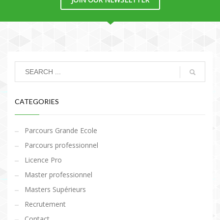
CATEGORIES
Parcours Grande Ecole
Parcours professionnel
Licence Pro
Master professionnel
Masters Supérieurs
Recrutement
Contact