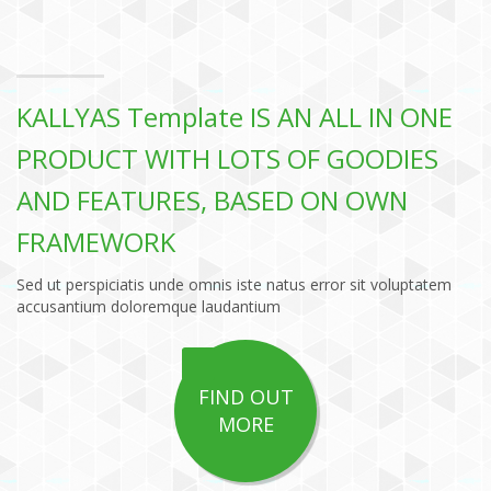
KALLYAS Template IS AN ALL IN ONE
PRODUCT WITH LOTS OF GOODIES
AND FEATURES, BASED ON OWN
FRAMEWORK
Sed ut perspiciatis unde omnis iste natus error sit voluptatem
accusantium doloremque laudantium
FIND OUT
MORE