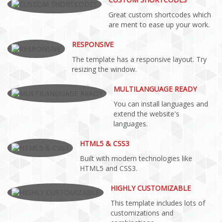
Great custom shortcodes which
are ment to ease up your work.
RESPONSIVE
The template has a responsive layout. Try
resizing the window.
MULTILANGUAGE READY
You can install languages and
extend the website's
languages.
HTML5 & CSS3
Built with modern technologies like
HTML5 and CSS3.
HIGHLY CUSTOMIZABLE
This template includes lots of
customizations and