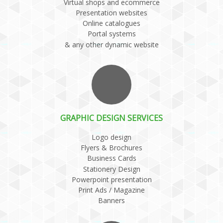
Virtual shops and ecommerce
Presentation websites
Online catalogues
Portal systems
& any other dynamic website
GRAPHIC DESIGN SERVICES
Logo design
Flyers & Brochures
Business Cards
Stationery Design
Powerpoint presentation
Print Ads / Magazine
Banners