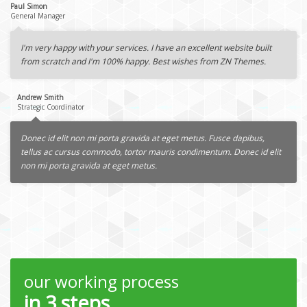
Paul Simon
General Manager
I'm very happy with your services. I have an excellent website built
from scratch and I'm 100% happy. Best wishes from ZN Themes.
Andrew Smith
Strategic Coordinator
Donec id elit non mi porta gravida at eget metus. Fusce dapibus,
tellus ac cursus commodo, tortor mauris condimentum. Donec id elit
non mi porta gravida at eget metus.
our working process
in 3 steps