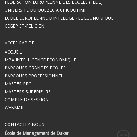
FEDERATION EUROPEENNE DES ECOLES (FEDE)
UNIVERSITE DU QUEBEC A CHICOUTIMI
ECOLE EUROPEENNE D’INTELLIGENCE ECONOMIQUE
CEGEP ST-FELICIEN
ACCES RAPIDE
ACCUEIL
MBA INTELLIGENCE ECONOMIQUE
PARCOURS GRANDES ECOLES
PARCOURS PROFESSIONNEL
MASTER PRO
MASTERS SUPERIEURS
COMPTE DE SESSION
WEBMAIL
CONTACTEZ-NOUS
École de Management de Dakar,