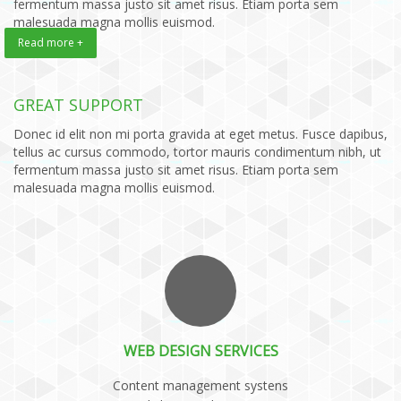
fermentum massa justo sit amet risus. Etiam porta sem
malesuada magna mollis euismod.
Read more +
GREAT SUPPORT
Donec id elit non mi porta gravida at eget metus. Fusce dapibus,
tellus ac cursus commodo, tortor mauris condimentum nibh, ut
fermentum massa justo sit amet risus. Etiam porta sem
malesuada magna mollis euismod.
WEB DESIGN SERVICES
Content management systens