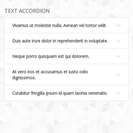
TEXT ACCORDION
Vivamus ut molestie nulla. Aenean vel tortor velit.
Duis aute irure dolor in reprehenderit in voluptate.
Neque porro quisquam est qui dolorem.
At vero eos et accusamus et iusto odio
dignissimos.
Curabitur fringilla ipsum id quam lacinia venenatis.