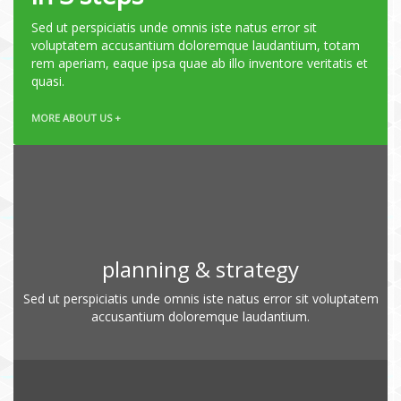
Sed ut perspiciatis unde omnis iste natus error sit
voluptatem accusantium doloremque laudantium, totam
rem aperiam, eaque ipsa quae ab illo inventore veritatis et
quasi.
MORE ABOUT US +
planning & strategy
Sed ut perspiciatis unde omnis iste natus error sit voluptatem
accusantium doloremque laudantium.