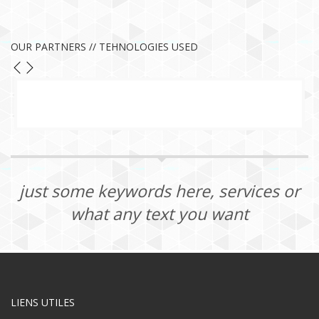
OUR PARTNERS // TEHNOLOGIES USED
just some keywords here, services or
what any text you want
LIENS UTILES