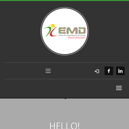
HELLO!