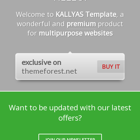
Welcome to
KALLYAS Template
, a
wonderful and
premium
product
for
multipurpose websites
exclusive on
BUY IT
themeforest.net
Want to be updated with our latest
offers?
JOIN OUR NEWSLETTER