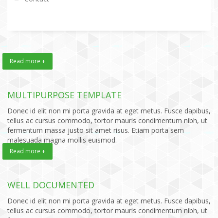
Read more +
MULTIPURPOSE TEMPLATE
Donec id elit non mi porta gravida at eget metus. Fusce dapibus,
tellus ac cursus commodo, tortor mauris condimentum nibh, ut
fermentum massa justo sit amet risus. Etiam porta sem
malesuada magna mollis euismod.
Read more +
WELL DOCUMENTED
Donec id elit non mi porta gravida at eget metus. Fusce dapibus,
tellus ac cursus commodo, tortor mauris condimentum nibh, ut