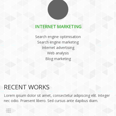
INTERNET MARKETING
Search engine optimisation
Search engine marketing
Internet advertising
Web analysis
Blog marketing
RECENT WORKS
Lorem ipsum dolor sit amet, consectetur adipiscing elit. Integer
nec odio. Praesent libero. Sed cursus ante dapibus diam.