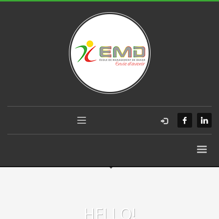
HELLO!