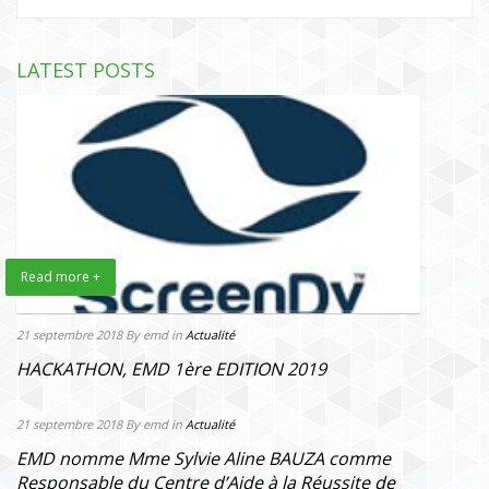
LATEST POSTS
Read more +
21 septembre 2018
By emd
in
Actualité
HACKATHON, EMD 1ère EDITION 2019
21 septembre 2018
By emd
in
Actualité
EMD nomme Mme Sylvie Aline BAUZA comme
Responsable du Centre d’Aide à la Réussite de