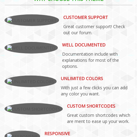
CUSTOMER SUPPORT
Great customer support! Check
out our forum.
WELL DOCUMENTED
Documentation include with
explanations for most of the
options.
UNLIMITED COLORS
With just a few clicks you can add
any color you want.
CUSTOM SHORTCODES
Great custom shortcodes which
are ment to ease up your work.
RESPONSIVE