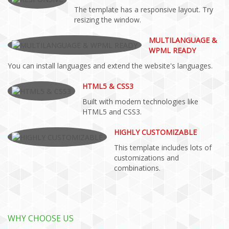
The template has a responsive layout. Try
resizing the window.
MULTILANGUAGE &
WPML READY
You can install languages and extend the website's languages.
HTML5 & CSS3
Built with modern technologies like
HTML5 and CSS3.
HIGHLY CUSTOMIZABLE
This template includes lots of
customizations and
combinations.
WHY CHOOSE US