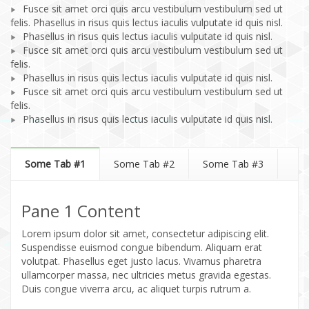
Fusce sit amet orci quis arcu vestibulum vestibulum sed ut
felis. Phasellus in risus quis lectus iaculis vulputate id quis nisl.
Phasellus in risus quis lectus iaculis vulputate id quis nisl.
Fusce sit amet orci quis arcu vestibulum vestibulum sed ut
felis.
Phasellus in risus quis lectus iaculis vulputate id quis nisl.
Fusce sit amet orci quis arcu vestibulum vestibulum sed ut
felis.
Phasellus in risus quis lectus iaculis vulputate id quis nisl.
Some Tab #1
Some Tab #2
Some Tab #3
Pane 1 Content
Lorem ipsum dolor sit amet, consectetur adipiscing elit.
Suspendisse euismod congue bibendum. Aliquam erat
volutpat. Phasellus eget justo lacus. Vivamus pharetra
ullamcorper massa, nec ultricies metus gravida egestas.
Duis congue viverra arcu, ac aliquet turpis rutrum a.