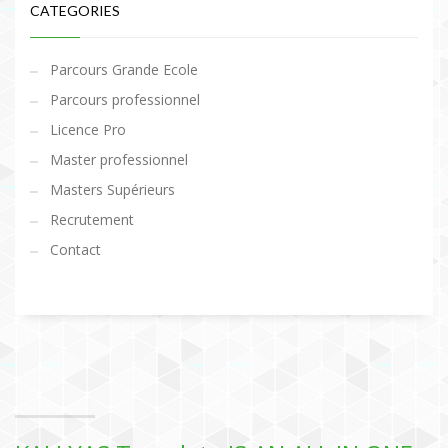
CATEGORIES
Parcours Grande Ecole
Parcours professionnel
Licence Pro
Master professionnel
Masters Supérieurs
Recrutement
Contact