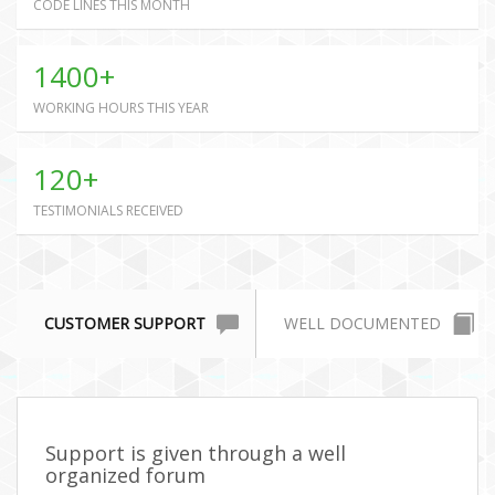
CODE LINES THIS MONTH
1400+
WORKING HOURS THIS YEAR
120+
TESTIMONIALS RECEIVED
CUSTOMER SUPPORT
WELL DOCUMENTED
Support is given through a well
organized forum