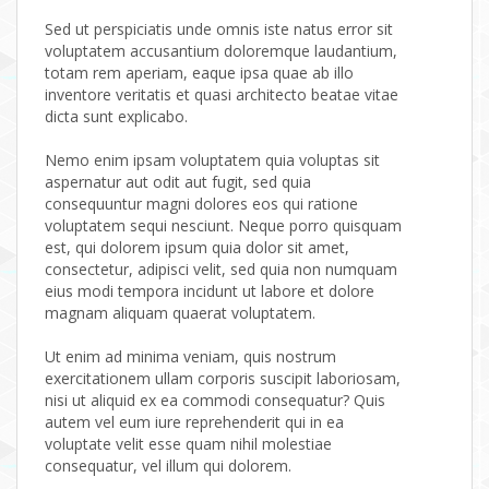
Sed ut perspiciatis unde omnis iste natus error sit
voluptatem accusantium doloremque laudantium,
totam rem aperiam, eaque ipsa quae ab illo
inventore veritatis et quasi architecto beatae vitae
dicta sunt explicabo.
Nemo enim ipsam voluptatem quia voluptas sit
aspernatur aut odit aut fugit, sed quia
consequuntur magni dolores eos qui ratione
voluptatem sequi nesciunt. Neque porro quisquam
est, qui dolorem ipsum quia dolor sit amet,
consectetur, adipisci velit, sed quia non numquam
eius modi tempora incidunt ut labore et dolore
magnam aliquam quaerat voluptatem.
Ut enim ad minima veniam, quis nostrum
exercitationem ullam corporis suscipit laboriosam,
nisi ut aliquid ex ea commodi consequatur? Quis
autem vel eum iure reprehenderit qui in ea
voluptate velit esse quam nihil molestiae
consequatur, vel illum qui dolorem.