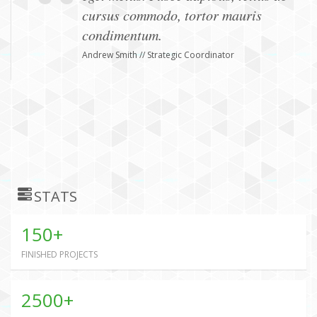
cursus commodo, tortor mauris
condimentum.
Andrew Smith // Strategic Coordinator
STATS
150+
FINISHED PROJECTS
2500+