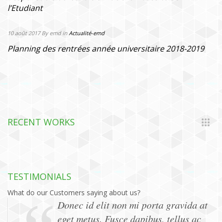
l’Etudiant
10 août 2017
By emd
in
Actualité-emd
Planning des rentrées année universitaire 2018-2019
RECENT WORKS
TESTIMONIALS
What do our Customers saying about us?
Donec id elit non mi porta gravida at
eget metus. Fusce dapibus, tellus ac