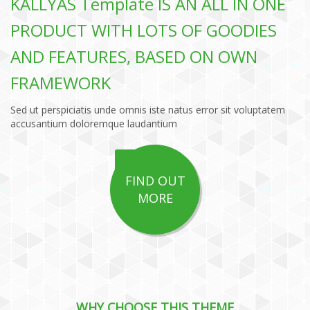
KALLYAS Template IS AN ALL IN ONE
PRODUCT WITH LOTS OF GOODIES
AND FEATURES, BASED ON OWN
FRAMEWORK
Sed ut perspiciatis unde omnis iste natus error sit voluptatem
accusantium doloremque laudantium
FIND OUT
MORE
WHY CHOOSE THIS THEME