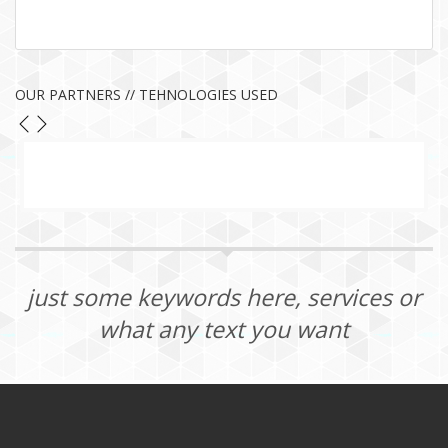
OUR PARTNERS // TEHNOLOGIES USED
just some keywords here, services or
what any text you want