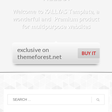
Welcome to
KALLYAS Template
, a
wonderful and
Premium
product
for
multipurpose websites
exclusive on
BUY IT
themeforest.net