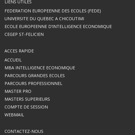
LIENS UTILES
FEDERATION EUROPEENNE DES ECOLES (FEDE)
UNIVERSITE DU QUEBEC A CHICOUTIMI
ECOLE EUROPEENNE D’INTELLIGENCE ECONOMIQUE
CEGEP ST-FELICIEN
ACCES RAPIDE
ACCUEIL
MBA INTELLIGENCE ECONOMIQUE
PARCOURS GRANDES ECOLES
PARCOURS PROFESSIONNEL
MASTER PRO
MASTERS SUPERIEURS
COMPTE DE SESSION
WEBMAIL
CONTACTEZ-NOUS