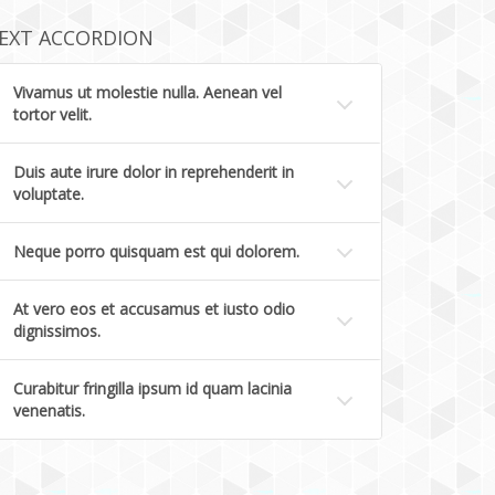
EXT ACCORDION
Vivamus ut molestie nulla. Aenean vel
tortor velit.
Duis aute irure dolor in reprehenderit in
voluptate.
Neque porro quisquam est qui dolorem.
At vero eos et accusamus et iusto odio
dignissimos.
Curabitur fringilla ipsum id quam lacinia
venenatis.