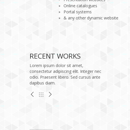
Online catalogues
Portal systems
& any other dynamic website
/htdocs/wp-content/themes/kallyas/pagebuilder/element
: Undefined variable $portfolio_media in
Warning
on line
248
Quam semper libero
RECENT WORKS
Logo
Lorem ipsum dolor sit amet,
consectetur adipiscing elit. Integer nec
odio. Praesent libero. Sed cursus ante
dapibus diam.
bero