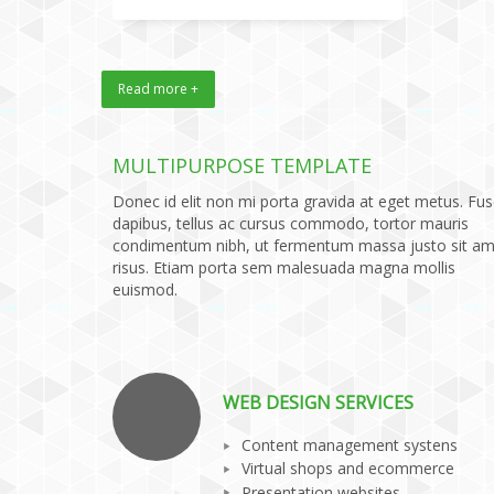
Read more +
MULTIPURPOSE TEMPLATE
Donec id elit non mi porta gravida at eget metus. Fu
dapibus, tellus ac cursus commodo, tortor mauris
condimentum nibh, ut fermentum massa justo sit am
risus. Etiam porta sem malesuada magna mollis
euismod.
WEB DESIGN SERVICES
Content management systens
Virtual shops and ecommerce
Presentation websites