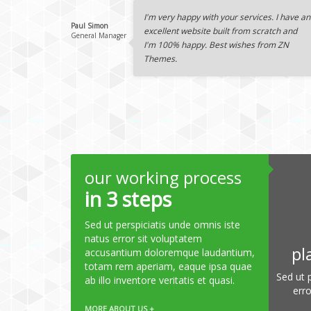
I'm very happy with your services. I have an
Paul Simon
excellent website built from scratch and
General Manager
I'm 100% happy. Best wishes from ZN
Themes.
our working process
in 3 steps
Sed ut perspiciatis unde omnis iste
natus error sit voluptatem
pl
accusantium doloremque laudantium,
totam rem aperiam, eaque ipsa quae
Sed ut 
ab illo inventore veritatis et quasi.
err
MORE ABOUT US +