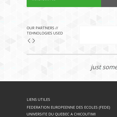
OUR PARTNERS //
TEHNOLOGIES USED
just some
LIENS UTILES
FEDERATION EUROPEENNE DES ECOLES (FEDE)
UNIVERSITE DU QUEBEC A CHICOUTIMI