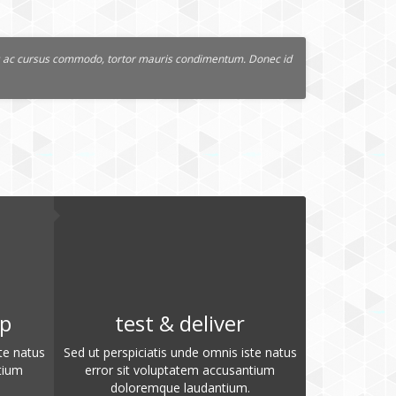
lus ac cursus commodo, tortor mauris condimentum. Donec id
op
test & deliver
te natus
Sed ut perspiciatis unde omnis iste natus
tium
error sit voluptatem accusantium
doloremque laudantium.