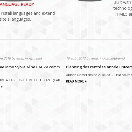
Built wit
ANGUAGE READY
technolog
install languages and extend
HTML5 an
ite's languages.
e 2018 by emd, in Actualité
e 2018 by emd, in Actualité
10 août 2017 by emd, in Actualité-emd
N, EMD 1ère EDITION 2019
 Mme Sylvie Aline BAUZA comme Responsable du Centre d’Aide à la Réu
Planning des rentrées année univers
EMD 1ère EDITIOn 25 JANVIER 2019 En
Année universitaire 2018-2019 : Parcours
 avec HACK & PITCH,...
IDE A LA REUSSITE DE L’ETUDIANT (CARE), SE PROFESSIONNALISER Mi...
READ MORE +
 +
 +