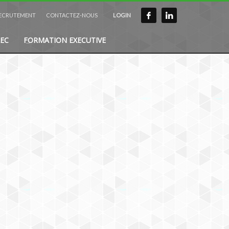
ECRUTEMENT
CONTACTEZ-NOUS
LOGIN
EC
FORMATION EXECUTIVE