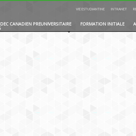
VIE ESTUDIANTINE
INTRANET
R
DEC CANADIEN PREUNIVERSITAIRE
FORMATION INITIALE
A
S