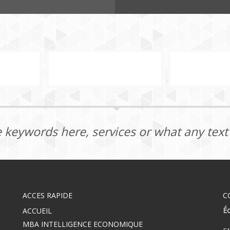
 keywords here, services or what any tex
ACCES RAPIDE
C
E
ACCUEIL
MBA INTELLIGENCE ECONOMIQUE