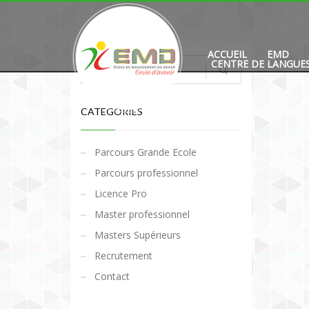
ACCUEIL
EMD
CENTRE DE LANGUE
CATEGORIES
Parcours Grande Ecole
Parcours professionnel
Licence Pro
Master professionnel
Masters Supérieurs
Recrutement
Contact