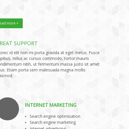
ead more +
REAT SUPPORT
nec id elit non mi porta gravida at eget metus. Fusce
pibus, tellus ac cursus commodo, tortor mauris
ondimentum nibh, ut fermentum massa justo sit amet
sus. Etiam porta sem malesuada magna mollis
uismod.
INTERNET MARKETING
Search engine optimisation
Search engine marketing
Internet advertising