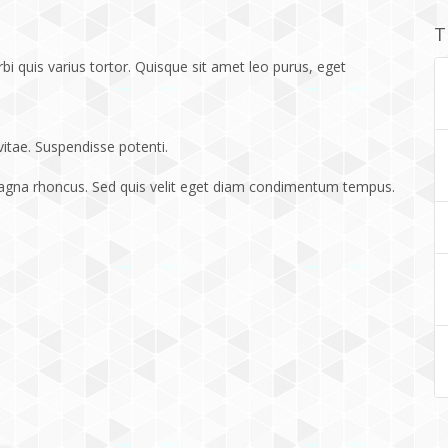
T
bi quis varius tortor. Quisque sit amet leo purus, eget
vitae. Suspendisse potenti.
magna rhoncus. Sed quis velit eget diam condimentum tempus.