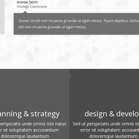
Andrew Smith
Strategic Coordinator
Donec id elit non mi porta gravida at eget metus. Fusce dapibus, tel
elit non mi porta gravida at eget metus.
anning & strategy
design & devel
perspiciatis unde omnis iste natus
Sed ut perspiciatis unde omnis is
or sit voluptatem accusantium
error sit voluptatem accusan
doloremque laudantium.
doloremque laudantium.