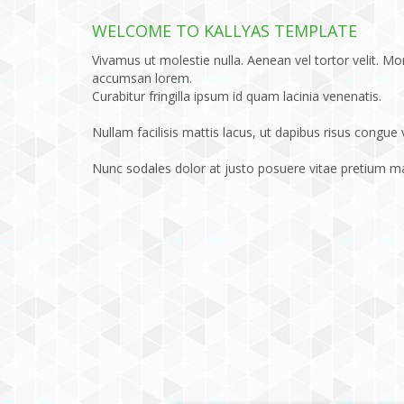
WELCOME TO KALLYAS TEMPLATE
Vivamus ut molestie nulla. Aenean vel tortor velit. Mor
accumsan lorem.
Curabitur fringilla ipsum id quam lacinia venenatis.
Nullam facilisis mattis lacus, ut dapibus risus congue 
Nunc sodales dolor at justo posuere vitae pretium 