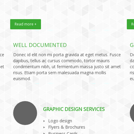
Read more +
R
WELL DOCUMENTED
G
sce
Donec id elit non mi porta gravida at eget metus. Fusce
Do
dapibus, tellus ac cursus commodo, tortor mauris
da
et
condimentum nibh, ut fermentum massa justo sit amet
c
risus. Etiam porta sem malesuada magna mollis
ri
euismod.
e
GRAPHIC DESIGN SERVICES
Logo design
Flyers & Brochures
Business Cards