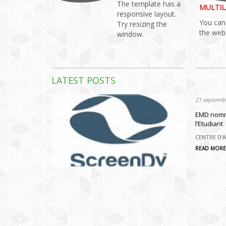
The template has a
MULTIL
responsive layout.
You can 
Try resizing the
the webs
window.
LATEST POSTS
21 septembr
21 septembr
HACKATHO
EMD nomme
l’Etudiant
HACKATHON 
partenariat
CENTRE D’A
READ MORE
READ MORE