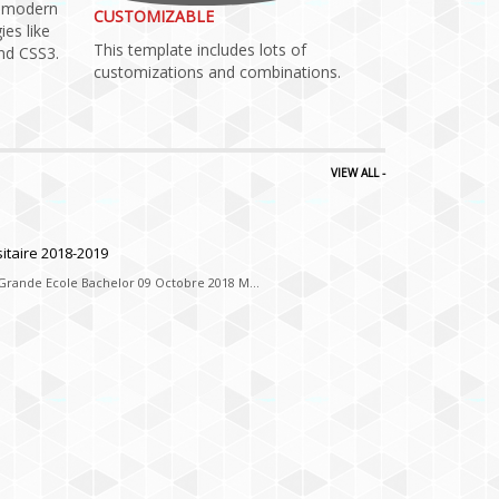
h modern
CUSTOMIZABLE
ies like
This template includes lots of
d CSS3.
customizations and combinations.
VIEW ALL -
ssite de
itaire 2018-2019
 Grande Ecole Bachelor 09 Octobre 2018 M...