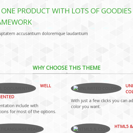
IN ONE PRODUCT WITH LOTS OF GOODIES
RAMEWORK
 voluptatem accusantium doloremque laudantium
WHY CHOOSE THIS THEME
WELL
UN
CO
ENTED
With just a few clicks you can a
tation include with
color you want.
ions for most of the options.
HTML5 &