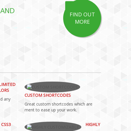
 AND
FIND OUT
MORE
LIMITED
LORS
CUSTOM SHORTCODES
dd any
Great custom shortcodes which are
ment to ease up your work.
 CSS3
HIGHLY