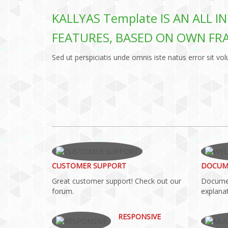
KALLYAS Template IS AN ALL 
FEATURES, BASED ON OWN F
Sed ut perspiciatis unde omnis iste natus error sit
CUSTOMER SUPPORT
DOCUM
Great customer support! Check out our
Documen
forum.
explanat
RESPONSIVE