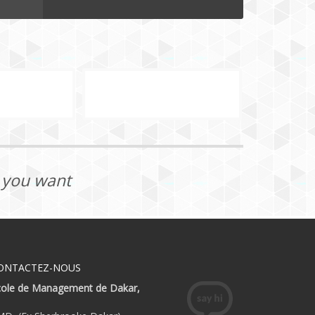
t you want
ONTACTEZ-NOUS
́cole de Management de Dakar,