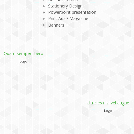
Stationery Design
Powerpoint presentation
Print Ads / Magazine
Banners
s/TH_RecentWork/TH_RecentWork.php
Ultricies nisi vel augue
Phasellus viverra nulla
Logo
Logo